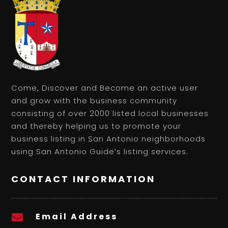
Come, Discover and Become an active user
and grow with the business community
consisting of over 2000 listed local businesses
and thereby helping us to promote your
business listing in San Antonio neighborhoods
using San Antonio Guide’s listing services.
CONTACT INFORMATION
Email Address
