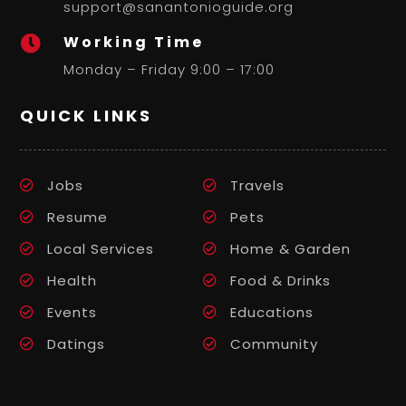
support@sanantonioguide.org
Working Time

Monday – Friday 9:00 – 17:00
QUICK LINKS
Jobs
Travels
Resume
Pets
Local Services
Home & Garden
Health
Food & Drinks
Events
Educations
Datings
Community