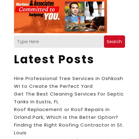
Search
Latest Posts
Hire Professional Tree Services in Oshkosh
WI to Create the Perfect Yard
Get The Best Cleaning Services For Septic
Tanks In Eustis, FL
Roof Replacement or Roof Repairs in
Orland Park, Which is the Better Option?
Finding the Right Roofing Contractor in St.
Louis