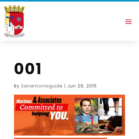
001
By
Sanantonioguide
|
Jun 29, 2016