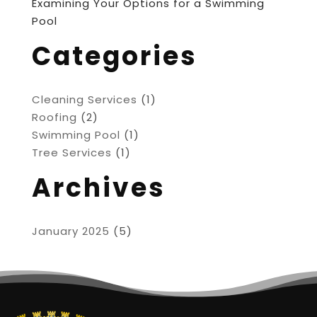
Examining Your Options for a Swimming
Pool
Categories
Cleaning Services
(1)
Roofing
(2)
Swimming Pool
(1)
Tree Services
(1)
Archives
January 2025
(5)