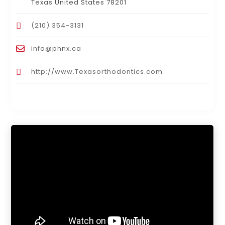
Texas United States 78201
(210) 354-3131
info@phnx.ca
http://www.Texasorthodontics.com