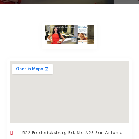
4522 Fredericksburg Rd, Ste A28 San Antonio