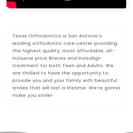
Texas Orthodontics is San Antonio’s
leading orthodontic care center providing
the highest quality, most affordable, all-
inclusive price Braces and Invisalign
treatment for both Teen and Adults. We
are thrilled to have the opportunity to
provide you and your family with beautiful
smiles that will last a lifetime. We’re gonna
make you smile!