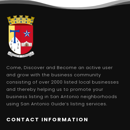
Come, Discover and Become an active user
and grow with the business community
consisting of over 2000 listed local businesses
and thereby helping us to promote your
business listing in San Antonio neighborhoods
using San Antonio Guide’s listing services.
CONTACT INFORMATION