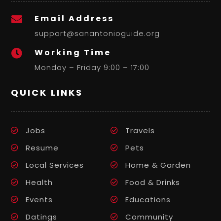
Email Address

support@sanantonioguide.org
Working Time

Monday – Friday 9:00 – 17:00
QUICK LINKS
Jobs
Travels
Resume
Pets
Local Services
Home & Garden
Health
Food & Drinks
Events
Educations
Datings
Community