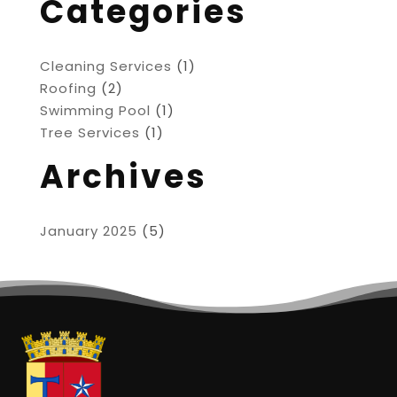
Categories
Cleaning Services
(1)
Roofing
(2)
Swimming Pool
(1)
Tree Services
(1)
Archives
January 2025
(5)