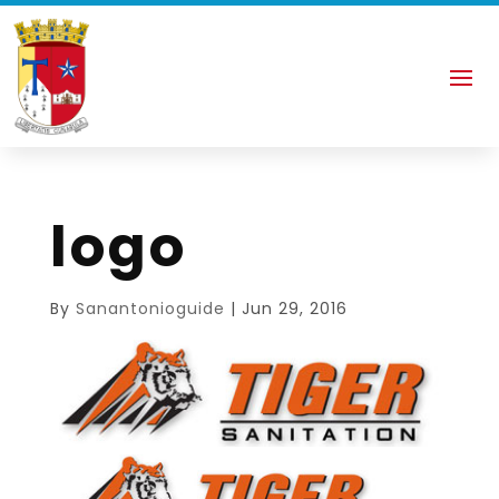
logo
By
Sanantonioguide
|
Jun 29, 2016