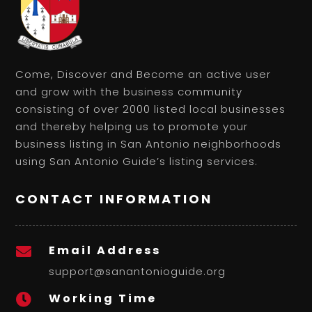
Come, Discover and Become an active user
and grow with the business community
consisting of over 2000 listed local businesses
and thereby helping us to promote your
business listing in San Antonio neighborhoods
using San Antonio Guide’s listing services.
CONTACT INFORMATION
Email Address

support@sanantonioguide.org
Working Time
