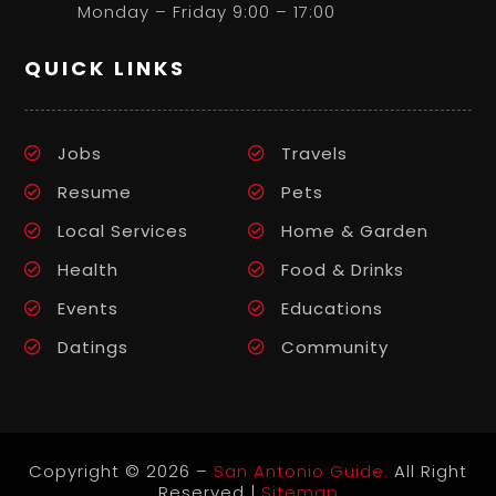
Monday – Friday 9:00 – 17:00
QUICK LINKS
Jobs
Travels
Resume
Pets
Local Services
Home & Garden
Health
Food & Drinks
Events
Educations
Datings
Community
Copyright © 2026 –
San Antonio Guide.
All Right
Reserved |
Sitemap