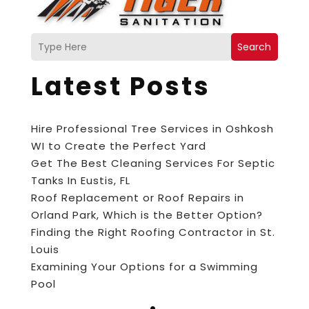
Search
Latest Posts
Hire Professional Tree Services in Oshkosh
WI to Create the Perfect Yard
Get The Best Cleaning Services For Septic
Tanks In Eustis, FL
Roof Replacement or Roof Repairs in
Orland Park, Which is the Better Option?
Finding the Right Roofing Contractor in St.
Louis
Examining Your Options for a Swimming
Pool